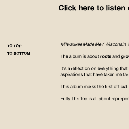
Click here to liste
Milwaukee Made Me / Wisconsin 
TO TOP
TO BOTTOM
The album is about 
roots 
and
 gr
It's a reflection on everything th
aspirations that have taken me fa
This album marks the first official
Fully Thrifted is all about repurp