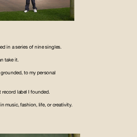
d in a series of nine singles. 
 take it. 
 grounded, to my personal 
 record label I founded. 
n music, fashion, life, or creativity.