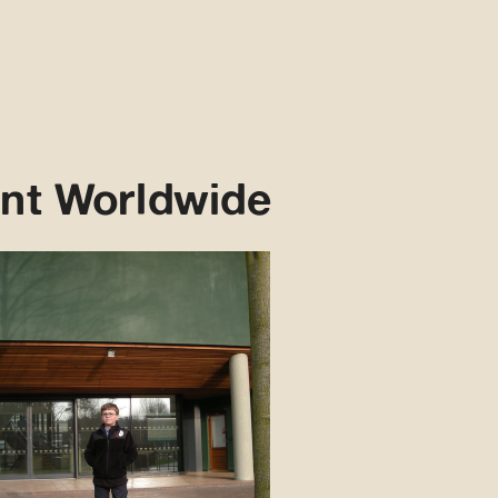
nt Worldwide