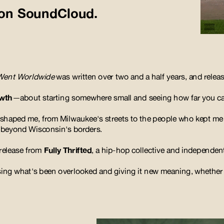
n on SoundCloud.
Went Worldwide
was written over two and a half years, and release
owth
—about starting somewhere small and seeing how far you can
at shaped me, from Milwaukee's streets to the people who kept me
r beyond Wisconsin's borders.
 release from 
Fully Thrifted
, a hip-hop collective and independent
osing what's been overlooked and giving it new meaning, 
whether i