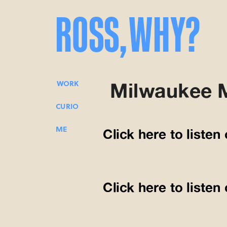
ROSS,
WHY?
Milwaukee 
WORK
CURIO
ME
Click here to listen
Click here to liste