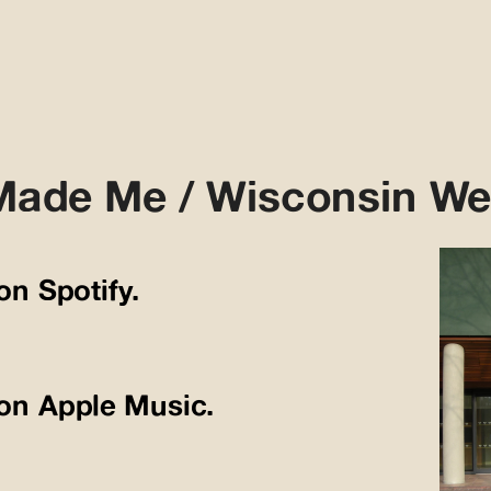
Made Me / Wisconsin We
 on Spotify.
n on Apple Music.