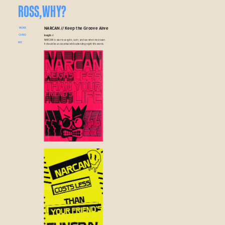
ROSS,
WHY?
NARCAN // Keep the Groove Alive
WORK
CURIO
Insight // 
NARCAN is easy to acquire, carry, and use when necessary. 
ME
It should be an essential while attending night-life events.