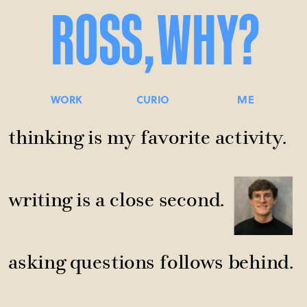
ROSS,
WHY?
WORK
CURIO
ME
thinking is my favorite activity.
writing is a close second.
asking questions follows behind.