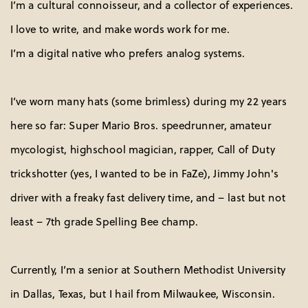
I’m a cultural connoisseur, and a collector of experiences.
I love to write, and make words work for me.
I’m a digital native who prefers analog systems.
I’ve worn many hats (some brimless) during my 22 years 
here so far: Super Mario Bros. speedrunner, amateur 
mycologist, highschool magician, rapper, Call of Duty 
trickshotter (yes, I wanted to be in FaZe), Jimmy John's 
driver with a freaky fast delivery time, and – last but not 
least – 7th grade Spelling Bee champ.
Currently, I’m a senior at Southern Methodist University
in Dallas, Texas, but I hail from Milwaukee, Wisconsin. 