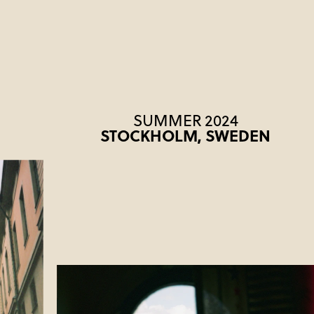
SUMMER 2024
STOCKHOLM, SWEDEN