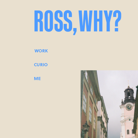
ROSS,
WHY?
WORK
CURIO
ME