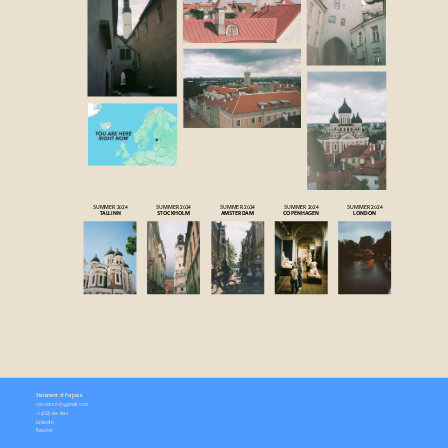
SUMMER 2024
SUMMER 2024
SUMMER 2024
SUMMER 2024
SUMMER 2024
TALLINN
STOCKHOLM
AMSTERDAM
COPENHAGEN
LONDON
Statement of Purpose
rossyenerich@gmail.com
+1 (
262) 613-8130
LinkedIn
Resume