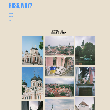
ROSS,
WHY?
WORK
CURIO
ME
SUMMER 2024
TALLINN, ESTONIA